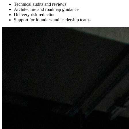
Technical audits and reviews
Architecture and roadmap guidance
Delivery risk reduction
Support for founders and leadership teams