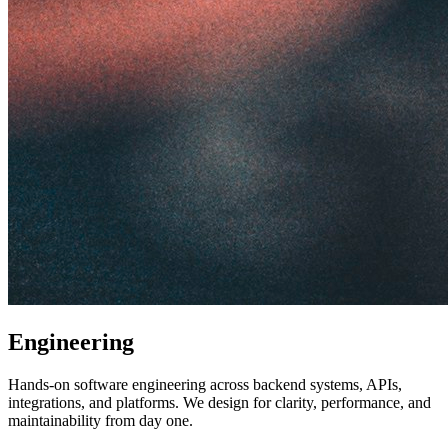
Engineering
Hands-on software engineering across backend systems, APIs,
integrations, and platforms. We design for clarity, performance, and
maintainability from day one.