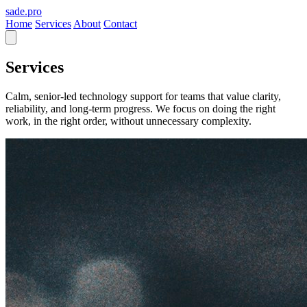
sade
.pro
Home
Services
About
Contact
Services
Calm, senior-led technology support for teams that value clarity,
reliability, and long-term progress. We focus on doing the right
work, in the right order, without unnecessary complexity.