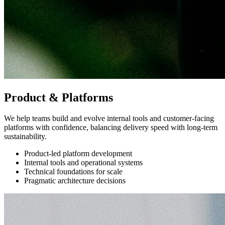
Product & Platforms
We help teams build and evolve internal tools and customer-facing
platforms with confidence, balancing delivery speed with long-term
sustainability.
Product-led platform development
Internal tools and operational systems
Technical foundations for scale
Pragmatic architecture decisions