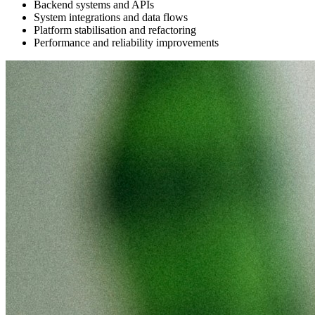
Backend systems and APIs
System integrations and data flows
Platform stabilisation and refactoring
Performance and reliability improvements