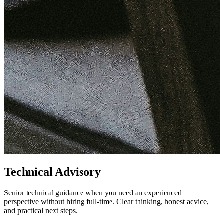
Technical Advisory
Senior technical guidance when you need an experienced
perspective without hiring full-time. Clear thinking, honest advice,
and practical next steps.